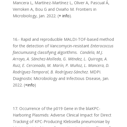
Mancera L, Martínez-Martínez L, Oliver A, Pascual Á,
Verroken A, Bou G and Oviaño M. Frontiers in
Microbiology, Jan. 2022. (
+ info
).
16.- Rapid and reproducible MALDI-TOF-based method
for the detection of Vancomycin-resistant
Enterococcus
faecium
using classifying algorithms.
Candela, M.J.
Arroyo, A. Sánchez-Molleda, G. Méndez, L. Quiroga, A.
Ruiz, E. Cercenado, M. Marín, P. Muñoz, L. Mancera, D.
Rodríguez-Temporal, B. Rodríguez-Sánchez
. MDPI.
Diagnostic Microbiology and Infectious Disease, Jan.
2022. (
+info
)
17. Occurrence of the p019 Gene in the blaKPC-
Harboring Plasmids: Adverse Clinical Impact for Direct
Tracking of KPC-Producing Klebsiella pneumoniae by