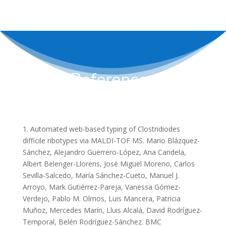
References
1. Automated web-based typing of Clostridiodes
difficile ribotypes via MALDI-TOF MS. Mario Blázquez-
Sánchez, Alejandro Guerrero-López, Ana Candela,
Albert Belenger-Llorens, José Miguel Moreno, Carlos
Sevilla-Salcedo, María Sánchez-Cueto, Manuel J.
Arroyo, Mark Gutiérrez-Pareja, Vanessa Gómez-
Verdejo, Pablo M. Olmos, Luis Mancera, Patricia
Muñoz, Mercedes Marín, Lluis Alcalá, David Rodríguez-
Temporal, Belén Rodríguez-Sánchez. BMC