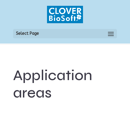
Select Page
Application
areas