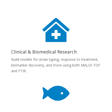

Clinical & Biomedical Research
Build models for strain typing, response to treatment,
biomarker discovery, and more using both MALDI-TOF
and FTIR.
