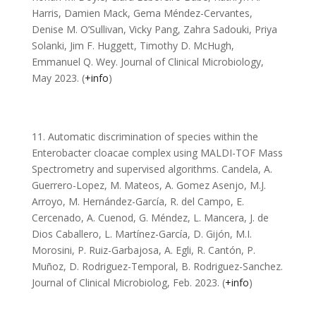
Harris, Damien Mack, Gema Méndez-Cervantes,
Denise M. O’Sullivan, Vicky Pang, Zahra Sadouki, Priya
Solanki, Jim F. Huggett, Timothy D. McHugh,
Emmanuel Q. Wey. Journal of Clinical Microbiology,
May 2023. (
+info
)
11. Automatic discrimination of species within the
Enterobacter cloacae complex using MALDI-TOF Mass
Spectrometry and supervised algorithms. Candela, A.
Guerrero-Lopez, M. Mateos, A. Gomez Asenjo, M.J.
Arroyo, M. Hernández-García, R. del Campo, E.
Cercenado, A. Cuenod, G. Méndez, L. Mancera, J. de
Dios Caballero, L. Martínez-García, D. Gijón, M.I.
Morosini, P. Ruiz-Garbajosa, A. Egli, R. Cantón, P.
Muñoz, D. Rodriguez-Temporal, B. Rodriguez-Sanchez.
Journal of Clinical Microbiolog, Feb. 2023. (
+info
)