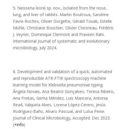
5. Neisseria leonii sp. nov., isolated from the nose,
lung, and liver of rabbits. Martin Boutroux, Sandrine
Favre-Rochex, Olivier Gorgette, Gérald Touak, Estelle
Mühle, Christiane Bouchier, Olivier Chesneau, Frédéric
J. Veyrier, Dominique Clermont and Praveen Rahi.
International Journal of systematic and evolutionary
microbiology, July 2024.
6. Development and validation of a quick, automated
and reproducible ATR-FTIR spectroscopy machine
learning model for Klebsiella pneumoniae typing.
Ângela Novais, Ana Beatriz Gonçalves, Teresa Ribeiro,
Ana Freitas, Gema Méndez, Luis Mancera, Antonia
Read, Valquiria Alves, Lorena López-Cerero, Jesús
Rodríguez-Baño, Alvaro Pascual, and Luísa Peixe.
Journal of Clinical Microbiology, Accepted. Dec 2023.
(
+info
)