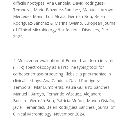
difficile ribotypes. Ana Candela, David Rodriguez-
Temporal, Mario Blázquez-Sánchez, Manuel J. Arroyo,
Mercedes Marín, Luis Alcalá, Germán Bou, Belén
Rodríguez-Sánchez & Marina Oviaño. European Journal
of Clinical Microbiology & Infectious Diseases, Dec
2024.
4. Multicenter evaluation of Fourier transform infrared
(FTIR) spectroscopy as a first-line typing tool for
carbapenemase-producing Klebsiella pneumoniae in
clinical settings. Ana Candela, David Rodríguez-
Temporal, Pilar Lumbreras, Paula Guijarro-Sánchez,
Manuel J. Arroyo, Fernando Vázquez, Alejandro
Beceiro, Germán Bou, Patricia Muñoz, Marina Oviaño,
Javier Fernández, Belen Rodriguez-Sánchez. Journal of
Clinical Microbiology, November 2024.