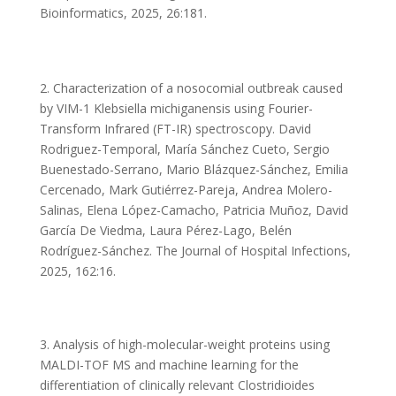
Bioinformatics, 2025, 26:181.
2. Characterization of a nosocomial outbreak caused
by VIM-1 Klebsiella michiganensis using Fourier-
Transform Infrared (FT-IR) spectroscopy. David
Rodriguez-Temporal, María Sánchez Cueto, Sergio
Buenestado-Serrano, Mario Blázquez-Sánchez, Emilia
Cercenado, Mark Gutiérrez-Pareja, Andrea Molero-
Salinas, Elena López-Camacho, Patricia Muñoz, David
García De Viedma, Laura Pérez-Lago, Belén
Rodríguez-Sánchez. The Journal of Hospital Infections,
2025, 162:16.
3. Analysis of high-molecular-weight proteins using
MALDI-TOF MS and machine learning for the
differentiation of clinically relevant Clostridioides