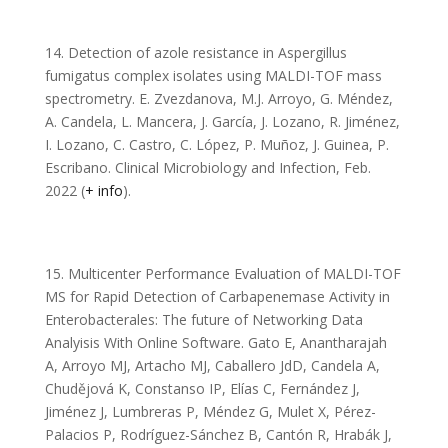
14. Detection of azole resistance in Aspergillus
fumigatus complex isolates using MALDI-TOF mass
spectrometry. E. Zvezdanova, M.J. Arroyo, G. Méndez,
A. Candela, L. Mancera, J. García, J. Lozano, R. Jiménez,
I. Lozano, C. Castro, C. López, P. Muñoz, J. Guinea, P.
Escribano. Clinical Microbiology and Infection, Feb.
2022 (
+ info
).
15. Multicenter Performance Evaluation of MALDI-TOF
MS for Rapid Detection of Carbapenemase Activity in
Enterobacterales: The future of Networking Data
Analyisis With Online Software. Gato E, Anantharajah
A, Arroyo MJ, Artacho MJ, Caballero JdD, Candela A,
Chudějová K, Constanso IP, Elías C, Fernández J,
Jiménez J, Lumbreras P, Méndez G, Mulet X, Pérez-
Palacios P, Rodríguez-Sánchez B, Cantón R, Hrabák J,