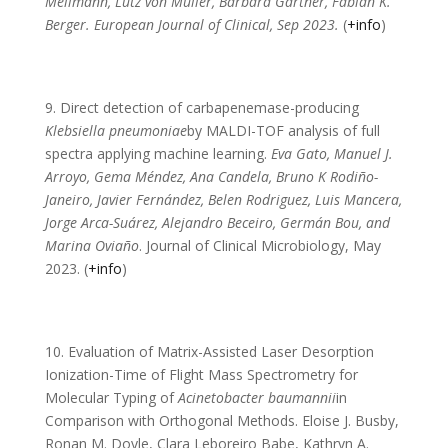
Mellmann, Lutz von Müller, Barbara Gärtner, Fabian K.
Berger. European Journal of Clinical, Sep 2023.
(
+info
)
9. Direct detection of carbapenemase-producing
Klebsiella pneumoniae
by MALDI-TOF analysis of full
spectra applying machine learning.
Eva Gato, Manuel J.
Arroyo, Gema Méndez, Ana Candela, Bruno K Rodiño-
Janeiro, Javier Fernández, Belen Rodriguez, Luis Mancera,
Jorge Arca-Suárez, Alejandro Beceiro, Germán Bou, and
Marina Oviaño
. Journal of Clinical Microbiology, May
2023. (
+info
)
10. Evaluation of Matrix-Assisted Laser Desorption
Ionization-Time of Flight Mass Spectrometry for
Molecular Typing of
Acinetobacter baumannii
in
Comparison with Orthogonal Methods. Eloise J. Busby,
Ronan M. Doyle, Clara Leboreiro Babe, Kathryn A.