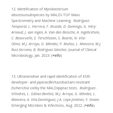
12. Identification of
Mycobacterium
abscessus
subspecies by MALDI-TOF Mass
Spectrometry and Machine Learning.
Rodríguez-
Temporal, L. Herrera, F. Alcaide, D. Domingo, G. Héry-
Arnaud, J. van Ingen, A. Van den Bossche, A. Ingebretsen,
C. Beauruelle, E. Terschlüsen, S. Boarbi, N. Vila-
Olmo, M.J. Arroyo, G. Méndez, P. Muñoz, L. Mancera, M.J.
Ruiz-Serrano, B. Rodríguez-Sánchez
. Journal of Clinical
Microbiology, Jan. 2023. (
+info
)
13. Ultrasensitive and rapid identification of ESRI
developer- and piperacillin/tazobactam-resistant
Escherichia coli
by the MALDIpiptaz tests.
Rodríguez-
Villodres, L. Gálvez-Benítez, M.J. Arroyo, G. Méndez, L.
Mancera, A. Vila-Domínguez, J.A. Lepe-Jiménez, Y. Smani
.
Emerging Microbes & Infections, Aug. 2022. (
+info
)