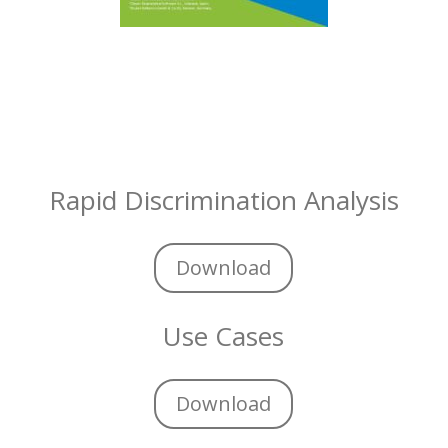
Rapid Discrimination Analysis
Download
Use Cases
Download