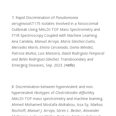
7. Rapid Discrimination of
Pseudomonas
aeruginosa
ST175 Isolates Involved in a Nosocomial
Outbreak Using MALDI-TOF Mass Spectrometry and
FTIR Spectroscopy Coupled with Machine Learning.
Ana Candela,
Manuel Arroyo, María Sánchez-Cueto,
Mercedes Marín, Emilia Cercenado, Gema Méndez,
Patricia Muñoz, Luis Mancera, David Rodriguez-Temporal
and Belén Rodríguez-Sánchez
. Transboundary and
Emerging Diseases, Sep. 2023. (
+info
)
8. Discrimination between hypervirulent and non-
hypervirulent ribotypes of
Clostridioides difficile
by
MALDI-TOF mass spectrometry and machine learning.
Ahmed Mohamed Mostafa Abdrabou, Issa Sy, Markus
Bischoff,
Manuel J. Arroyo, Sören L. Becker, Alexander