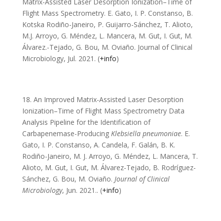
Matrix-Assisted Laser Desorption Ionization–Time of
Flight Mass Spectrometry. E. Gato, I. P. Constanso, B.
Kotska Rodiño-Janeiro, P. Guijarro-Sánchez, T. Alioto,
M.J. Arroyo, G. Méndez, L. Mancera, M. Gut, I. Gut, M.
Álvarez.-Tejado, G. Bou, M. Oviaño. Journal of Clinical
Microbiology, Jul. 2021. (
+info
)
18. An Improved Matrix-Assisted Laser Desorption
Ionization–Time of Flight Mass Spectrometry Data
Analysis Pipeline for the Identification of
Carbapenemase-Producing
Klebsiella pneumoniae
. E.
Gato, I. P. Constanso, A. Candela, F. Galán, B. K.
Rodiño-Janeiro, M. J. Arroyo, G. Méndez, L. Mancera, T.
Alioto, M. Gut, I. Gut, M. Álvarez-Tejado, B. Rodríguez-
Sánchez, G. Bou, M. Oviaño.
Journal of Clinical
Microbiology
, Jun. 2021.
. (
+info
)