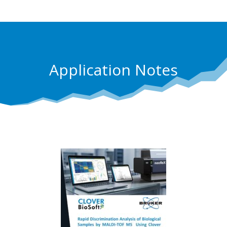
Application Notes