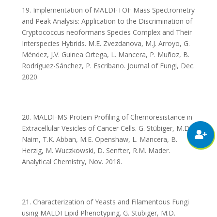
19. Implementation of MALDI-TOF Mass Spectrometry
and Peak Analysis: Application to the Discrimination of
Cryptococcus neoformans Species Complex and Their
Interspecies Hybrids. M.E. Zvezdanova, M.J. Arroyo, G.
Méndez, J.V. Guinea Ortega, L. Mancera, P. Muñoz, B.
Rodríguez-Sánchez, P. Escribano. Journal of Fungi, Dec.
2020.
20. MALDI-MS Protein Profiling of Chemoresistance in
Extracellular Vesicles of Cancer Cells. G. Stübiger, M.D.
Nairn, T.K. Abban, M.E. Openshaw, L. Mancera, B.
Herzig, M. Wuczkowski, D. Senfter, R.M. Mader.
Analytical Chemistry, Nov. 2018.
21. Characterization of Yeasts and Filamentous Fungi
using MALDI Lipid Phenotyping. G. Stübiger, M.D.