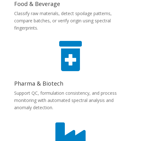
Food & Beverage
Classify raw materials, detect spoilage patterns,
compare batches, or verify origin using spectral
fingerprints.

Pharma & Biotech
Support QC, formulation consistency, and process
monitoring with automated spectral analysis and
anomaly detection.
