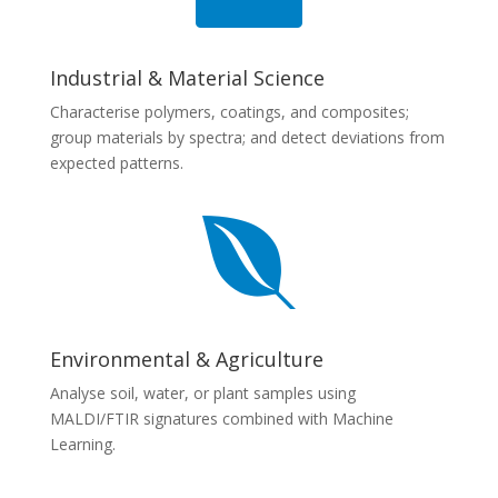
Industrial & Material Science
Characterise polymers, coatings, and composites;
group materials by spectra; and detect deviations from
expected patterns.

Environmental & Agriculture
Analyse soil, water, or plant samples using
MALDI/FTIR signatures combined with Machine
Learning.